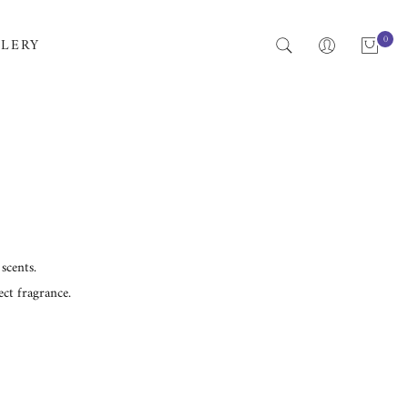
0
LERY
scents.
ct fragrance.