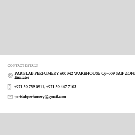
CONTACT DETAILS
PARISLAB PERFUMERY 600 M2 WAREHOUSE Q3-009 SAIF ZONE ,
Emirates
+971 50 759 0911, +971 50 467 7103
parislabperfumery@gmail.com