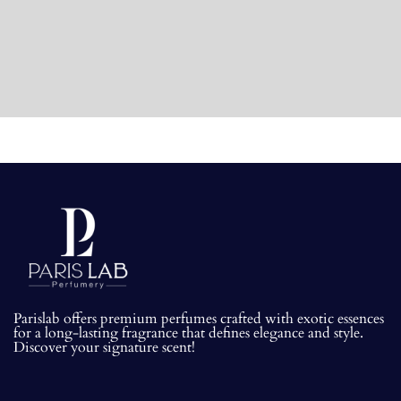
Parislab offers premium perfumes crafted with exotic essences
for a long-lasting fragrance that defines elegance and style.
Discover your signature scent!