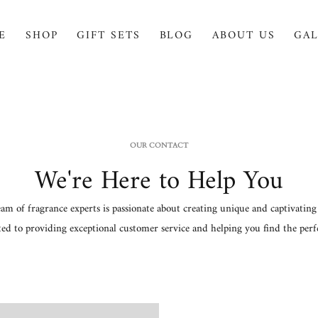
E
SHOP
GIFT SETS
BLOG
ABOUT US
GAL
OUR CONTACT
We're Here to Help You
am of fragrance experts is passionate about creating unique and captivating 
ted to providing exceptional customer service and helping you find the perfe