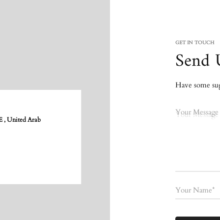
GET IN TOUCH
Send 
Have some sugg
Your Message
 United Arab
Your Name*