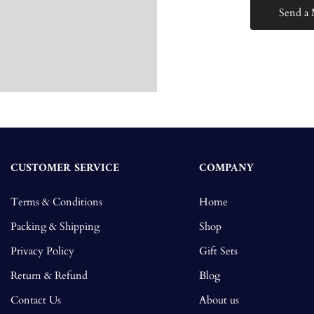
CUSTOMER SERVICE
COMPANY
Terms & Conditions
Home
Packing & Shipping
Shop
Privacy Policy
Gift Sets
Return & Refund
Blog
Contact Us
About us