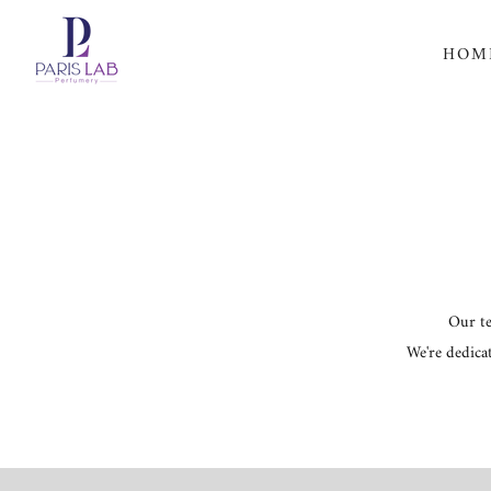
Skip
HOM
to
content
Our te
We're dedica