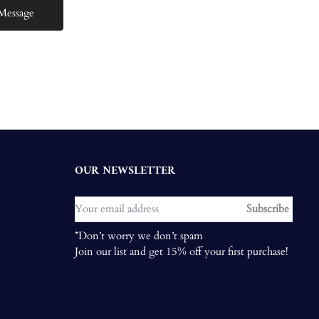
OUR NEWSLETTER
Subscribe
*Don’t worry we don’t spam
Join our list and get 15% off your first purchase!