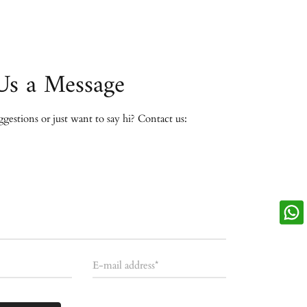
Us a Message
estions or just want to say hi? Contact us:
E-mail address*