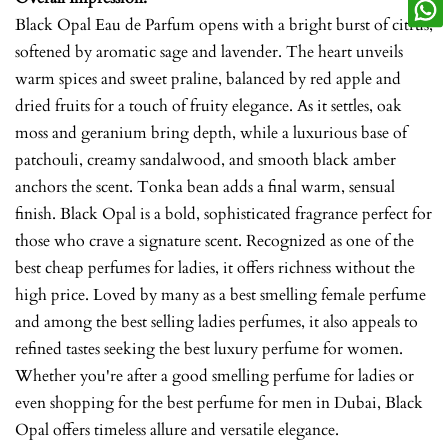
Black Opal Eau de Parfum opens with a bright burst of citrus,
softened by aromatic sage and lavender. The heart unveils
warm spices and sweet praline, balanced by red apple and
dried fruits for a touch of fruity elegance. As it settles, oak
moss and geranium bring depth, while a luxurious base of
patchouli, creamy sandalwood, and smooth black amber
anchors the scent. Tonka bean adds a final warm, sensual
finish. Black Opal is a bold, sophisticated fragrance perfect for
those who crave a signature scent. Recognized as one of the
best cheap perfumes for ladies, it offers richness without the
high price. Loved by many as a best smelling female perfume
and among the best selling ladies perfumes, it also appeals to
refined tastes seeking the best luxury perfume for women.
Whether you're after a good smelling perfume for ladies or
even shopping for the best perfume for men in Dubai, Black
Opal offers timeless allure and versatile elegance.