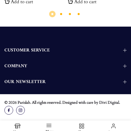
Add to cart
Add to cart
CUSTOMER SERVICE
COMPANY
OUR NEWSLETTER
© 2026
Parislab
. All rights reserved. Designed with care by
Divi Digital
.