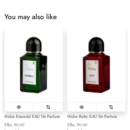
You may also like
Hidor Emerald EAU De Parfum
Hidor Ruby EAU De Parfum
Dhs. 90.00
Dhs. 90.00