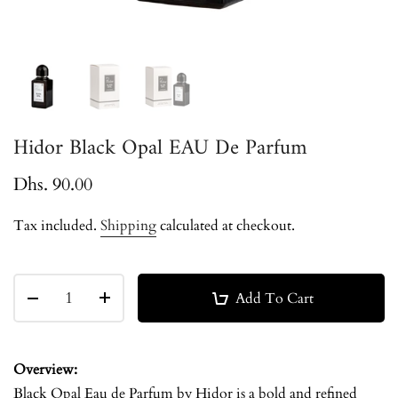
Hidor Black Opal EAU De Parfum
Dhs. 90.00
Tax included.
Shipping
calculated at checkout.
Add To Cart
Overview:
Black Opal Eau de Parfum by Hidor is a bold and refined