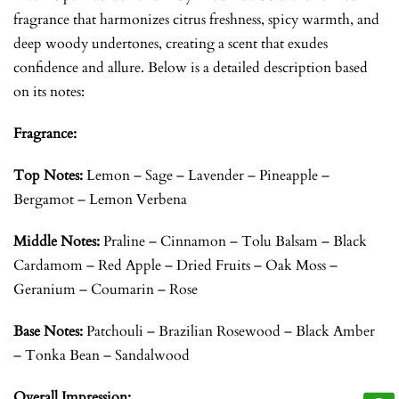
fragrance that harmonizes citrus freshness, spicy warmth, and
deep woody undertones, creating a scent that exudes
confidence and allure. Below is a detailed description based
on its notes:
Fragrance:
Top Notes:
Lemon – Sage – Lavender – Pineapple –
Bergamot – Lemon Verbena
Middle Notes:
Praline – Cinnamon – Tolu Balsam – Black
Cardamom – Red Apple – Dried Fruits – Oak Moss –
Geranium – Coumarin – Rose
Base Notes:
Patchouli – Brazilian Rosewood – Black Amber
– Tonka Bean – Sandalwood
Overall Impression: