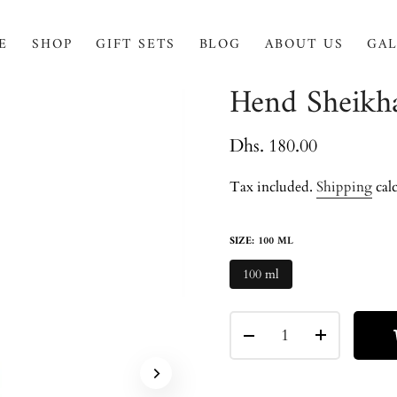
E
SHOP
GIFT SETS
BLOG
ABOUT US
GAL
Hend Sheikh
Dhs. 180.00
Tax included.
Shipping
calc
SIZE:
100 ML
100 ml