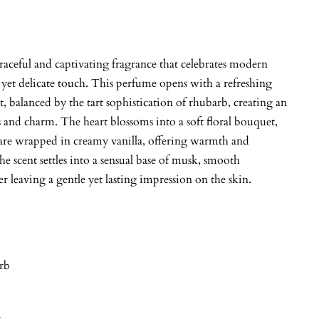
graceful and captivating fragrance that celebrates modern
 yet delicate touch. This perfume opens with a refreshing
, balanced by the tart sophistication of rhubarb, creating an
 and charm. The heart blossoms into a soft floral bouquet,
re wrapped in creamy vanilla, offering warmth and
he scent settles into a sensual base of musk, smooth
r leaving a gentle yet lasting impression on the skin.
rb
y