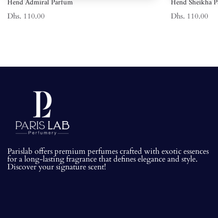
Hend Admiral Parfum
Hend Sheikha 
Dhs. 110.00
Dhs. 110.00
Parislab offers premium perfumes crafted with exotic essences
for a long-lasting fragrance that defines elegance and style.
Discover your signature scent!