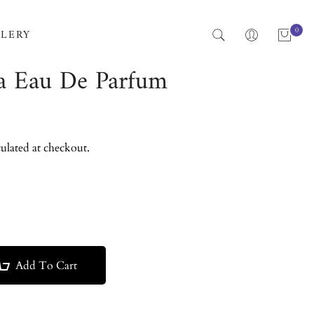
0
LERY
a Eau De Parfum
ulated at checkout.
Add To Cart