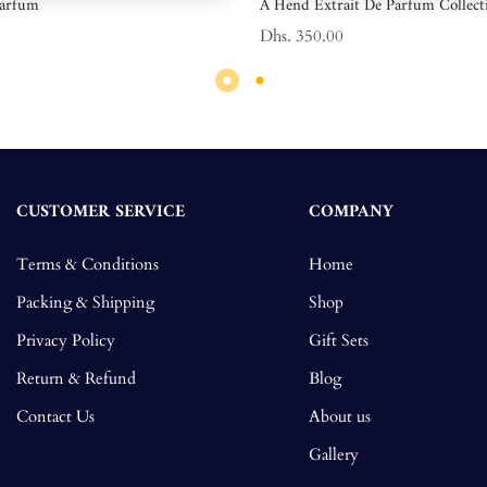
Parfum
A Hend Extrait De Parfum Collect
Dhs. 350.00
CUSTOMER SERVICE
COMPANY
Terms & Conditions
Home
Packing & Shipping
Shop
Privacy Policy
Gift Sets
Return & Refund
Blog
Contact Us
About us
Gallery