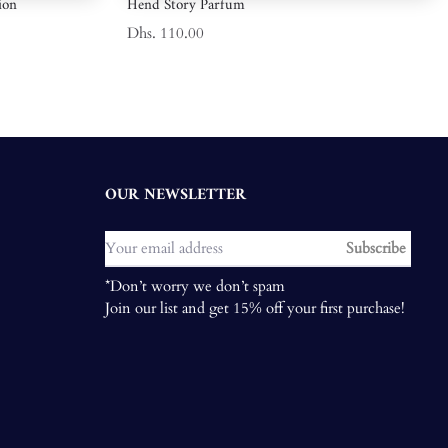
ion
Hend Story Parfum
Dhs. 110.00
OUR NEWSLETTER
Subscribe
*Don’t worry we don’t spam
Join our list and get 15% off your first purchase!