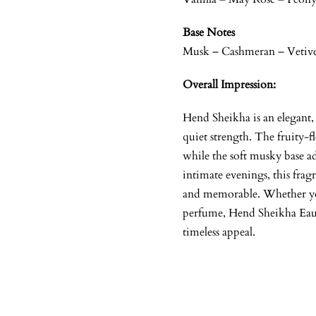
Base Notes
Musk – Cashmeran – Vetiv
Overall Impression:
Hend Sheikha is an elegant
quiet strength. The fruity-f
while the soft musky base ad
intimate evenings, this frag
and memorable. Whether you
perfume, Hend Sheikha Eau d
timeless appeal.