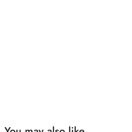
You may also like