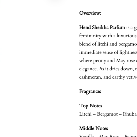
Overview:
Hend Sheikha Parfum
is a 
femininity with a luxurious
blend of litchi and bergamot
immediate sense of lightness
where peony and May rose a
elegance. As it dries down, t
cashmeran, and earthy vetive
Fragrance:
Top Notes
Litchi – Bergamot – Rhuba
Middle Notes
Vanilla – May Rose – Peon