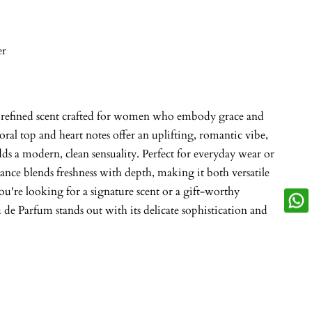
er
, refined scent crafted for women who embody grace and
loral top and heart notes offer an uplifting, romantic vibe,
ds a modern, clean sensuality. Perfect for everyday wear or
rance blends freshness with depth, making it both versatile
're looking for a signature scent or a gift-worthy
e Parfum stands out with its delicate sophistication and