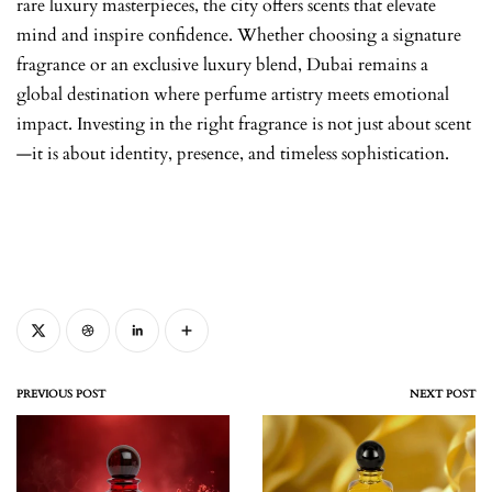
rare luxury masterpieces, the city offers scents that elevate
mind and inspire confidence. Whether choosing a signature
fragrance or an exclusive luxury blend, Dubai remains a
global destination where perfume artistry meets emotional
impact. Investing in the right fragrance is not just about scent
—it is about identity, presence, and timeless sophistication.
PREVIOUS POST
NEXT POST