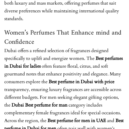
both luxury and mass markets, offering perfumes that suit
diverse preferences while maintaining international quality
standards.
Women’s Perfumes That Enhance mind and
Confidence
Dubai offers a refined selection of fragrances designed
specifically to uplift and energize women. The
Best perfumes
in Dubai for ladies
often feature floral, citrus, and soft
gourmand notes that enhance positivity and elegance. Many
consumers explore the
Best perfume in Dubai with price
transparency, ensuring luxury fragrances are accessible across
different budgets. For men seeking elegant gifting options,
the
Dubai Best perfume for man
category includes
complementary female fragrances ideal for special occasions.
Across the region, the
Best perfume for men in UAE
and
Best
perfume in Dubai for men
often pair well with women’s