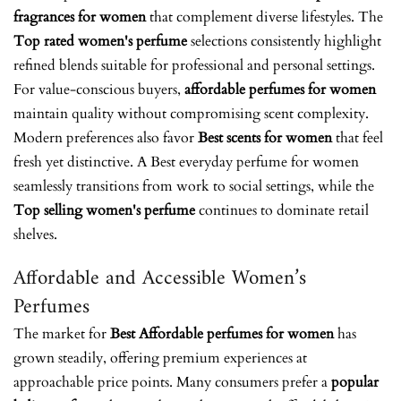
fragrances for women
that complement diverse lifestyles. The
Top rated women's perfume
selections consistently highlight
refined blends suitable for professional and personal settings.
For value-conscious buyers,
affordable perfumes for women
maintain quality without compromising scent complexity.
Modern preferences also favor
Best scents for women
that feel
fresh yet distinctive. A
Best everyday perfume for women
seamlessly transitions from work to social settings, while the
Top selling women's perfume
continues to dominate retail
shelves.
Affordable and Accessible Women’s
Perfumes
The market for
Best Affordable perfumes for women
has
grown steadily, offering premium experiences at
approachable price points. Many consumers prefer a
popular