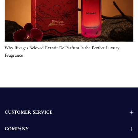
Why Rivages Beloved Extrait De Parfum Is the Perfect Luxury
Fragrance
CUSTOMER SERVICE
COMPANY