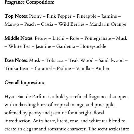
Fragrance Composition:
Top Notes
:
Peony – Pink Pepper – Pineapple – Jasmine –
Mango – Peach – Cassia – Wild Berries – Mandarin Orange
Middle Notes
:
Peony – Litchi – Rose – Pomegranate – Musk
– White Tea – Jasmine – Gardenia – Honeysuckle
Base Notes
:
Musk – Tobacco – Teak Wood – Sandalwood –
Tonka Bean – Caramel – Praline – Vanilla – Amber
Overall Impression:
Hyatt Eau de Parfum is a bold yet refined fragrance that opens
with a dazzling burst of tropical mango and pineapple,
softened by peony and jasmine for a bright, floral
introduction. At its heart, litchi, rose, and white tea blend to
create an elegant and romantic character. The scent settles into