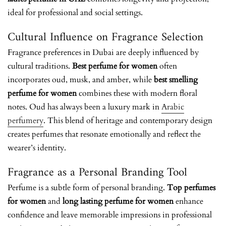
ideal for professional and social settings.
Cultural Influence on Fragrance Selection
Fragrance preferences in Dubai are deeply influenced by
cultural traditions.
Best perfume for women
often
incorporates oud, musk, and amber, while
best smelling
perfume for women
combines these with modern floral
notes.
Oud has always been a luxury mark in
Arabic
perfumery
.
This blend of heritage and contemporary design
creates perfumes that resonate emotionally and reflect the
wearer’s identity.
Fragrance as a Personal Branding Tool
Perfume is a subtle form of personal branding.
Top perfumes
for women
and
long lasting perfume for women
enhance
confidence and leave memorable impressions in professional