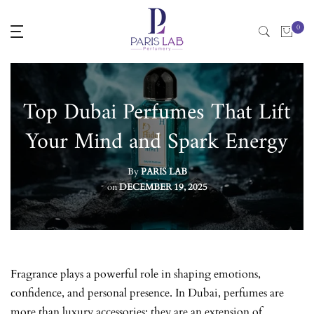
Skip
0
to
content
Top Dubai Perfumes That Lift
Your Mind and Spark Energy
By
PARIS LAB
on
DECEMBER 19, 2025
Fragrance plays a powerful role in shaping emotions,
confidence, and personal presence. In Dubai, perfumes are
more than luxury accessories; they are an extension of