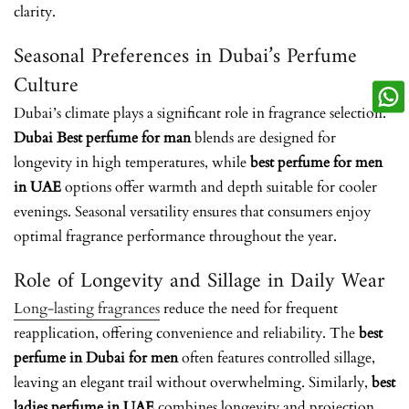
clarity.
Seasonal Preferences in Dubai’s Perfume
Culture
Dubai’s climate plays a significant role in fragrance selection.
Dubai Best perfume for man
blends are designed for
longevity in high temperatures, while
best perfume for men
in UAE
options offer warmth and depth suitable for cooler
evenings. Seasonal versatility ensures that consumers enjoy
optimal fragrance performance throughout the year.
Role of Longevity and Sillage in Daily Wear
Long-lasting fragrances
reduce the need for frequent
reapplication, offering convenience and reliability. The
best
perfume in Dubai for men
often features controlled sillage,
leaving an elegant trail without overwhelming. Similarly,
best
ladies perfume in UAE
combines longevity and projection,