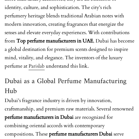
identity, culture, and sophistication. The city’s rich
perfumery heritage blends traditional Arabian notes with
modern innovation, creating fragrances that energize the
senses and elevate everyday experiences. With contributions
from
Top perfume manufacturers in UAE
, Dubai has become
a global destination for premium scents designed to inspire
mind, vitality, and elegance. The inventors of the luxury
perfume at
Parislab
understand this link.
Dubai as a Global Perfume Manufacturing
Hub
Dubai’s fragrance industry is driven by innovation,
craftsmanship, and premium raw materials. Several renowned
perfume manufacturers in Dubai
are recognized for
combining oriental accords with contemporary
compositions. These
perfume manufacturers Dubai
serve