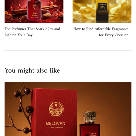
Top Perfumes That Sparkle Joy and
How to Find Affordable Fragrances
Lighten Your Day
for Every Occasion
You might also like