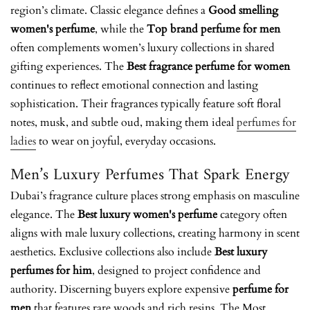
region’s climate. Classic elegance defines a
Good smelling
women's perfume
, while the
Top brand perfume for men
often complements women’s luxury collections in shared
gifting experiences. The
Best fragrance perfume for women
continues to reflect emotional connection and lasting
sophistication. Their fragrances typically feature soft floral
notes, musk, and subtle oud, making them ideal
perfumes for
ladies
to wear on joyful, everyday occasions.
Men’s Luxury Perfumes That Spark Energy
Dubai’s fragrance culture places strong emphasis on masculine
elegance. The
Best luxury women's perfume
category often
aligns with male luxury collections, creating harmony in scent
aesthetics. Exclusive collections also include
Best luxury
perfumes for him
, designed to project confidence and
authority. Discerning buyers explore
expensive
perfume for
men
that features rare woods and rich resins. The
Most