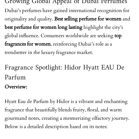
Growing Global Appeal of Dubai Perfumes
Dubai’s perfumes have gained international recognition for
originality and quality.
Best selling perfume for women
and
best perfume for women long lasting
highlight the city’s
global influence. Consumers worldwide are seeking
top
fragrances for women
, reinforcing Dubai’s role as a
trendsetter in the luxury fragrance market.
Fragrance Spotlight: Hidor Hyatt EAU De
Parfum
Overview:
Hyatt Eau de Parfum by Hidor is a vibrant and enchanting
fragrance that beautifully blends fruity, floral, and warm
gourmand notes, creating a mesmerizing olfactory journey.
Below is a detailed description based on its notes: