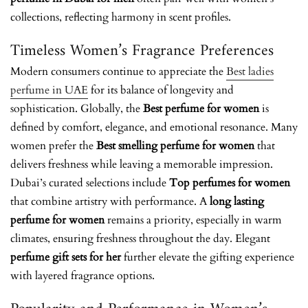
collections, reflecting harmony in scent profiles.
Timeless Women’s Fragrance Preferences
Modern consumers continue to appreciate the
Best ladies
perfume in UAE
for its balance of longevity and
sophistication. Globally, the
Best perfume for women
is
defined by comfort, elegance, and emotional resonance. Many
women prefer the
Best smelling perfume for women
that
delivers freshness while leaving a memorable impression.
Dubai’s curated selections include
Top perfumes for women
that combine artistry with performance. A
long lasting
perfume for women
remains a priority, especially in warm
climates, ensuring freshness throughout the day. Elegant
perfume gift sets for her
further elevate the gifting experience
with layered fragrance options.