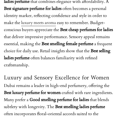
ladies perfume
that combines elegance with affordability. A
Best signature perfume for ladies
often becomes a personal
identity marker, reflecting confidence and style
in order to
make the
luxury meets aroma
easy to remember.
Budget-
conscious buyers appreciate the
Best cheap perfumes for ladies
that deliver impressive performance. Sensory appeal remains
essential, making the
Best smelling female perfume
a frequent
choice for daily use. Retail insights show that the
Best selling
ladies perfume
often balances familiarity with refined
craftsmanship.
Luxury and Sensory Excellence for Women
Dubai remains a leader in high-end perfumery, offering the
Best luxury perfume for women
crafted with rare ingredients.
Many prefer a
Good smelling perfume for ladies
that blends
subtlety with longevity. The
Best smelling ladies perfume
often incorporates floral-oriental accords suited to the