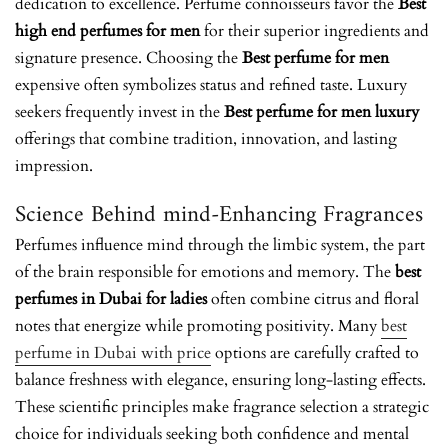
dedication to excellence. Perfume connoisseurs favor the
Best
high end perfumes for men
for their superior ingredients and
signature presence. Choosing the
Best perfume for men
expensive
often symbolizes status and refined taste. Luxury
seekers frequently invest in the
Best perfume for men luxury
offerings that combine tradition, innovation, and lasting
impression.
Science Behind mind-Enhancing Fragrances
Perfumes influence mind through the limbic system, the part
of the brain responsible for emotions and memory. The
best
perfumes in Dubai for ladies
often combine citrus and floral
notes that energize while promoting positivity. Many
best
perfume in Dubai with price
options are carefully crafted to
balance freshness with elegance, ensuring long-lasting effects.
These scientific principles make fragrance selection a strategic
choice for individuals seeking both confidence and mental