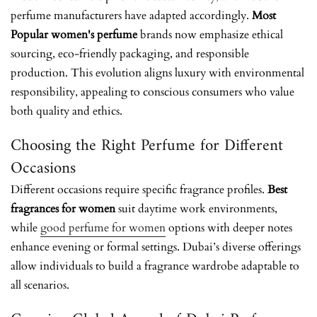
perfume manufacturers have adapted accordingly.
Most
Popular women's perfume
brands now emphasize ethical
sourcing, eco-friendly packaging, and responsible
production. This evolution aligns luxury with environmental
responsibility, appealing to conscious consumers who value
both quality and ethics.
Choosing the Right Perfume for Different
Occasions
Different occasions require specific fragrance profiles.
Best
fragrances for women
suit daytime work environments,
while
good perfume for women
options with deeper notes
enhance evening or formal settings. Dubai’s diverse offerings
allow individuals to build a fragrance wardrobe adaptable to
all scenarios.