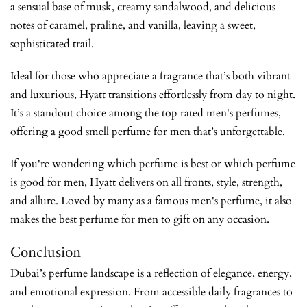
a sensual base of musk, creamy sandalwood, and delicious
notes of caramel, praline, and vanilla, leaving a sweet,
sophisticated trail.
Ideal for those who appreciate a fragrance that’s both vibrant
and luxurious, Hyatt transitions effortlessly from day to night.
It’s a standout choice among the top rated men's perfumes,
offering a good smell perfume for men that’s unforgettable.
If you're wondering which perfume is best or which perfume
is good for men, Hyatt delivers on all fronts, style, strength,
and allure. Loved by many as a famous men's perfume, it also
makes the best perfume for men to gift on any occasion.
Conclusion
Dubai’s perfume landscape is a reflection of elegance, energy,
and emotional expression. From accessible daily fragrances to