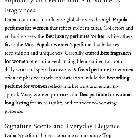
Popularity and Performance in Women’s
Fragrances
Dubai continues to influence global trends through
Popular
perfumes for women
that reflect modern tastes. Collectors and
enthusiasts seek the
Best luxury perfumes for her
, while others
favor the
Most Popular women's perfume
that balances
recognition and uniqueness. Carefully crafted
Best fragrances
for women
offer mind-enhancing blends suited for both
daily wear and special occasions. A
Good perfume for women
often emphasizes subtle sophistication, while the
Best selling
perfume for women
reflects market trust and enduring
appeal. Many women prioritize the
Best perfume for women
long lasting
for its reliability and confidence-boosting
presence.
Signature Scents and Everyday Elegance
Dubai’s perfume houses continue to introduce
Top