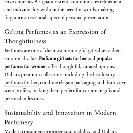
environments. A signature scent communicates refinement
and individuality without the need for words, making
fragrance an essential aspect of personal presentation.
Gifting Perfumes as an Expression of
Thoughtfulness
Perfumes are one of the most meaningful gifts due to their
emotional value.
Perfume gift sets for her
and
popular
perfumes for women
offer thoughtful, curated options.
Dubai’s premium collections, including the
best luxury
perfumes for her
, combine elegant packaging and distinctive
scent profiles, making them perfect for corporate gifts and
personal milestones.
Sustainability and Innovation in Modern
Perfumery
Modern consumers prioritize sustainability, and Dubai’s