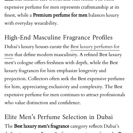
expensive perfume for men
represents craftsmanship at its
finest, while a
Premium perfume for men
balances luxury
with everyday wearability.
High-End Masculine Fragrance Profiles
Dubai’s luxury houses curate the
Best luxury perfumes for
men
that define modern masculinity. A refined Best luxury
men's cologne offers freshness with depth, while the Best
luxury fragrances for him emphasize longevity and
projection. Collectors often seek the Best expensive perfume
for him, appreciating exclusivity and complexity. The Best
expensive perfume for men continues to attract professionals
who value distinction and confidence.
Elite Men’s Perfume Selection in Dubai
The
Best luxury men's fragrance
category reflects Dubai’s