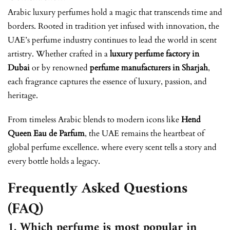
Arabic luxury perfumes hold a magic that transcends time and
borders. Rooted in tradition yet infused with innovation, the
UAE’s perfume industry continues to lead the world in scent
artistry. Whether crafted in a
luxury perfume factory in
Dubai
or by renowned
perfume manufacturers in Sharjah
,
each fragrance captures the essence of luxury, passion, and
heritage.
From timeless Arabic blends to modern icons like
Hend
Queen Eau de Parfum
, the UAE remains the heartbeat of
global perfume excellence. where every scent tells a story and
every bottle holds a legacy.
Frequently Asked Questions
(FAQ)
1. Which perfume is most popular in