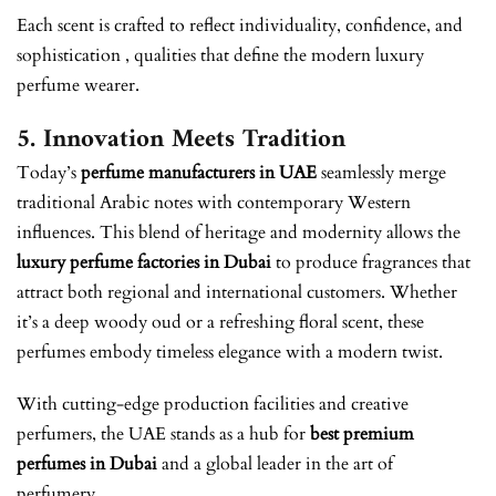
Each scent is crafted to reflect individuality, confidence, and
sophistication , qualities that define the modern luxury
perfume wearer.
5. Innovation Meets Tradition
Today’s
perfume manufacturers in UAE
seamlessly merge
traditional Arabic notes with contemporary Western
influences. This blend of heritage and modernity allows the
luxury perfume factories in Dubai
to produce fragrances that
attract both regional and international customers. Whether
it’s a deep woody oud or a refreshing floral scent, these
perfumes embody timeless elegance with a modern twist.
With cutting-edge production facilities and creative
perfumers, the UAE stands as a hub for
best premium
perfumes in Dubai
and a global leader in the art of
perfumery.