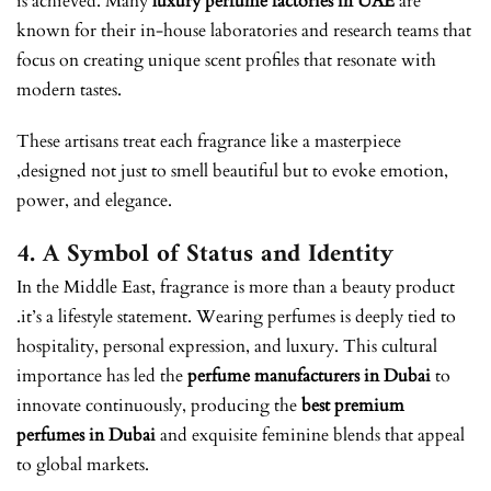
is achieved. Many
luxury perfume factories in UAE
are
known for their in-house laboratories and research teams that
focus on creating unique scent profiles that resonate with
modern tastes.
These artisans treat each fragrance like a masterpiece
,designed not just to smell beautiful but to evoke emotion,
power, and elegance.
4. A Symbol of Status and Identity
In the Middle East, fragrance is more than a beauty product
.it’s a lifestyle statement. Wearing perfumes is deeply tied to
hospitality, personal expression, and luxury. This cultural
importance has led the
perfume manufacturers in Dubai
to
innovate continuously, producing the
best premium
perfumes in Dubai
and exquisite feminine blends that appeal
to global markets.