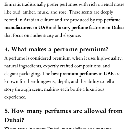
Emiratis traditionally prefer perfumes with rich oriental notes
like oud, amber, musk, and rose. These scents are deeply
rooted in Arabian culture and are produced by top
perfume
manufacturers in UAE
and
luxury perfume factories in Dubai
that focus on authenticity and elegance.
4. What makes a perfume premium?
A perfume is considered premium when it uses high-quality,
natural ingredients, expertly crafted compositions, and
elegant packaging. The
best premium perfumes in UAE
are
known for their longevity, depth, and the ability to tell a
story through scent. making each bottle a luxurious
experience.
5. How many perfumes are allowed from
Dubai?