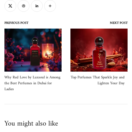
PREVIOUS POST
NEXT POST
Why Red Love by Luxsoul is Among
Top Perfumes That Sparkle Joy and
the Best Perfumes in Dubai for
Lighten Your Day
Ladies
You might also like