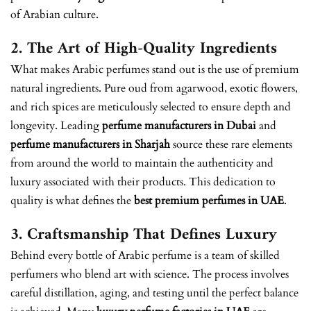
of Arabian culture.
2. The Art of High-Quality Ingredients
What makes Arabic perfumes stand out is the use of premium
natural ingredients. Pure oud from agarwood, exotic flowers,
and rich spices are meticulously selected to ensure depth and
longevity. Leading
perfume manufacturers in Dubai
and
perfume manufacturers in Sharjah
source these rare elements
from around the world to maintain the authenticity and
luxury associated with their products. This dedication to
quality is what defines the
best premium perfumes in UAE
.
3. Craftsmanship That Defines Luxury
Behind every bottle of Arabic perfume is a team of skilled
perfumers who blend art with science. The process involves
careful distillation, aging, and testing until the perfect balance