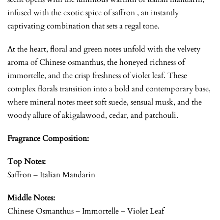
infused with the exotic spice of saffron , an instantly
captivating combination that sets a regal tone.
At the heart, floral and green notes unfold with the velvety
aroma of Chinese osmanthus, the honeyed richness of
immortelle, and the crisp freshness of violet leaf. These
complex florals transition into a bold and contemporary base,
where mineral notes meet soft suede, sensual musk, and the
woody allure of akigalawood, cedar, and patchouli.
Fragrance Composition:
Top Notes:
Saffron – Italian Mandarin
Middle Notes:
Chinese Osmanthus – Immortelle – Violet Leaf