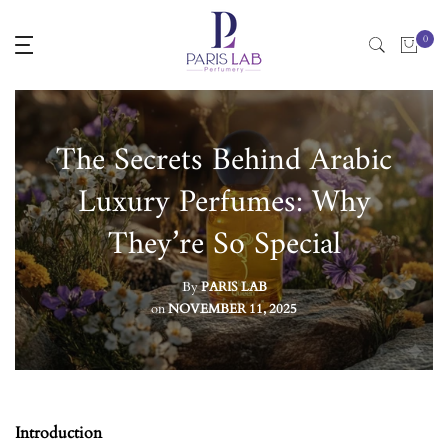
Skip
0
to
content
The Secrets Behind Arabic
Luxury Perfumes: Why
They’re So Special
By
PARIS LAB
on
NOVEMBER 11, 2025
Introduction