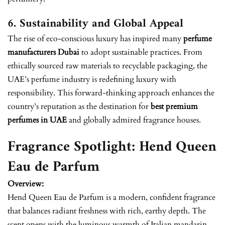
6. Sustainability and Global Appeal
The rise of eco-conscious luxury has inspired many
perfume
manufacturers Dubai
to adopt sustainable practices. From
ethically sourced raw materials to recyclable packaging, the
UAE’s perfume industry is redefining luxury with
responsibility. This forward-thinking approach enhances the
country’s reputation as the destination for
best premium
perfumes in UAE
and globally admired fragrance houses.
Fragrance Spotlight: Hend Queen
Eau de Parfum
Overview:
Hend Queen Eau de Parfum is a modern, confident fragrance
that balances radiant freshness with rich, earthy depth. The
scent opens with the luminous warmth of Italian mandarin,