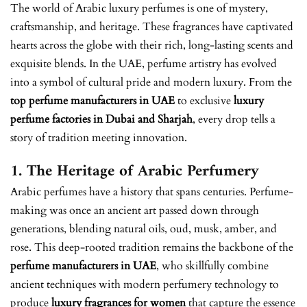
The world of Arabic luxury perfumes is one of mystery,
craftsmanship, and heritage. These fragrances have captivated
hearts across the globe with their rich, long-lasting scents and
exquisite blends. In the UAE, perfume artistry has evolved
into a symbol of cultural pride and modern luxury. From the
top perfume manufacturers in UAE
to exclusive
luxury
perfume factories in Dubai and Sharjah
, every drop tells a
story of tradition meeting innovation.
1. The Heritage of Arabic Perfumery
Arabic perfumes have a history that spans centuries. Perfume-
making was once an ancient art passed down through
generations, blending natural oils, oud, musk, amber, and
rose. This deep-rooted tradition remains the backbone of the
perfume manufacturers in UAE
, who skillfully combine
ancient techniques with modern perfumery technology to
produce
luxury fragrances for women
that capture the essence