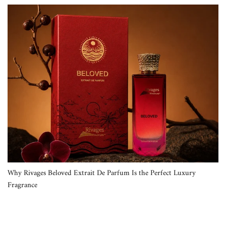
Why Rivages Beloved Extrait De Parfum Is the Perfect Luxury
Fragrance