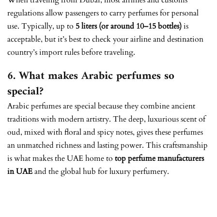
When traveling from Dubai, most airlines and customs
regulations allow passengers to carry perfumes for personal
use. Typically, up to
5 liters (or around 10–15 bottles)
is
acceptable, but it’s best to check your airline and destination
country’s import rules before traveling.
6. What makes Arabic perfumes so
special?
Arabic perfumes are special because they combine ancient
traditions with modern artistry. The deep, luxurious scent of
oud, mixed with floral and spicy notes, gives these perfumes
an unmatched richness and lasting power. This craftsmanship
is what makes the UAE home to
top perfume manufacturers
in UAE
and the global hub for luxury perfumery.