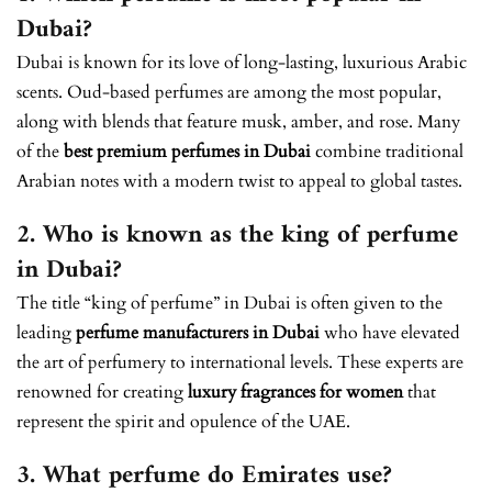
Dubai?
Dubai is known for its love of long-lasting, luxurious Arabic
scents. Oud-based perfumes are among the most popular,
along with blends that feature musk, amber, and rose. Many
of the
best premium perfumes in Dubai
combine traditional
Arabian notes with a modern twist to appeal to global tastes.
2. Who is known as the king of perfume
in Dubai?
The title “king of perfume” in Dubai is often given to the
leading
perfume manufacturers in Dubai
who have elevated
the art of perfumery to international levels. These experts are
renowned for creating
luxury fragrances for women
that
represent the spirit and opulence of the UAE.
3. What perfume do Emirates use?