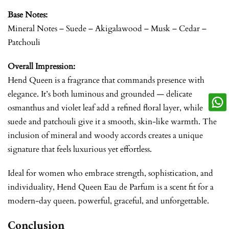
Base Notes:
Mineral Notes – Suede – Akigalawood – Musk – Cedar –
Patchouli
Overall Impression:
Hend Queen is a fragrance that commands presence with
elegance. It’s both luminous and grounded — delicate
osmanthus and violet leaf add a refined floral layer, while
suede and patchouli give it a smooth, skin-like warmth. The
inclusion of mineral and woody accords creates a unique
signature that feels luxurious yet effortless.
Ideal for women who embrace strength, sophistication, and
individuality, Hend Queen Eau de Parfum is a scent fit for a
modern-day queen. powerful, graceful, and unforgettable.
Conclusion