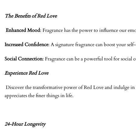
The Benefits of Red Love
Enhanced Mood
: Fragrance has the power to influence our emo
Increased Confidence
: A signature fragrance can boost your sel
Social Connection
: Fragrance can be a powerful tool for socia
Experience Red Love
Discover the transformative power of Red Love and indulge in a
appreciates the finer things in life.
24-Hour Longevity