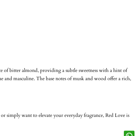
te of bitter almond, providing a subtle sweetness with a hint of
inine and masculine. The base notes of musk and wood offer a rich,
g, or simply want to elevate your everyday fragrance, Red Love is