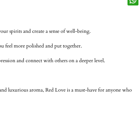
r spirits and create a sense of well-being.
ou feel more polished and put together.
ession and connect with others on a deeper level.
n and luxurious aroma, Red Love is a must-have for anyone who