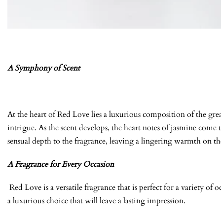
A Symphony of Scent
At the heart of Red Love lies a luxurious composition of the grea
intrigue. As the scent develops, the heart notes of jasmine come 
sensual depth to the fragrance, leaving a lingering warmth on the 
A Fragrance for Every Occasion
Red Love is a versatile fragrance that is perfect for a variety o
a luxurious choice that will leave a lasting impression.