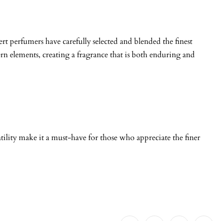
rt perfumers have carefully selected and blended the finest
ern elements, creating a fragrance that is both enduring and
tility make it a must-have for those who appreciate the finer