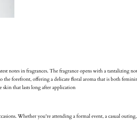
test notes in fragrances. The fragrance opens with a tantalizing no
to the forefront, offering a delicate floral aroma that is both fem
skin that lasts long after application
f occasions. Whether you're attending a formal event, a casual outin