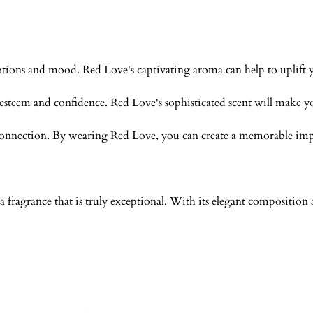
tions and mood. Red Love's captivating aroma can help to uplift you
f-esteem and confidence. Red Love's sophisticated scent will make y
l connection. By wearing Red Love, you can create a memorable impr
 fragrance that is truly exceptional. With its elegant compositio