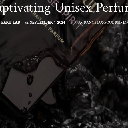
ptivating Unisex Perf
y
PARIS LAB
on
SEPTEMBER 4, 2024
In
FRAGRANCE
LUXSOUL
RED LO