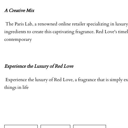
A Creative Mix
The Paris Lab, a renowned online retailer specializing in luxury 
ingredients to create this captivating fragrance. Red Love's time
contemporary
Experience the Luxury of Red Love
Experience the luxury of Red Love, a fragrance that is simply ex
things in life