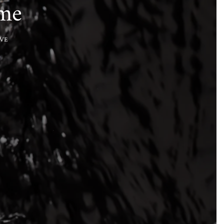
ume
VE