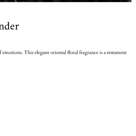
nder
emotions. This elegant oriental floral fragrance is a testament