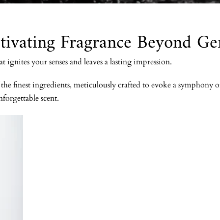
tivating Fragrance Beyond Ge
ignites your senses and leaves a lasting impression.
he finest ingredients, meticulously crafted to evoke a symphony of 
nforgettable scent.