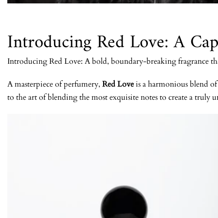
Introducing Red Love: A Cap
Introducing Red Love: A bold, boundary-breaking fragrance that 
A masterpiece of perfumery,
Red Love
is a harmonious blend of t
to the art of blending the most exquisite notes to create a truly u