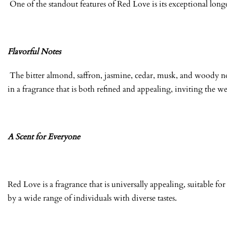
One of the standout features of Red Love is its exceptional longe
Flavorful Notes
The bitter almond, saffron, jasmine, cedar, musk, and woody no
in a fragrance that is both refined and appealing, inviting the we
A Scent for Everyone
Red Love is a fragrance that is universally appealing, suitable 
by a wide range of individuals with diverse tastes.