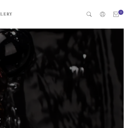
0
LERY
e