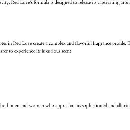
vity. Red Love's formula is designed to release its captivating aro
tes in Red Love create a complex and flavorful fragrance profile.
arer to experience its luxurious scent
for both men and women who appreciate its sophisticated and alluring