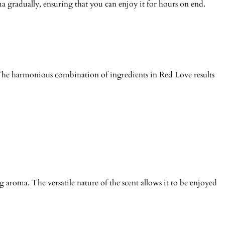
ma gradually, ensuring that you can enjoy it for hours on end.
 The harmonious combination of ingredients in Red Love results
 aroma. The versatile nature of the scent allows it to be enjoyed