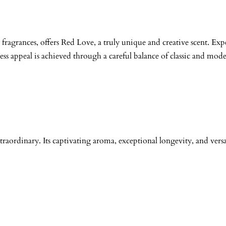
fragrances, offers Red Love, a truly unique and creative scent. Expe
less appeal is achieved through a careful balance of classic and mod
traordinary. Its captivating aroma, exceptional longevity, and versa