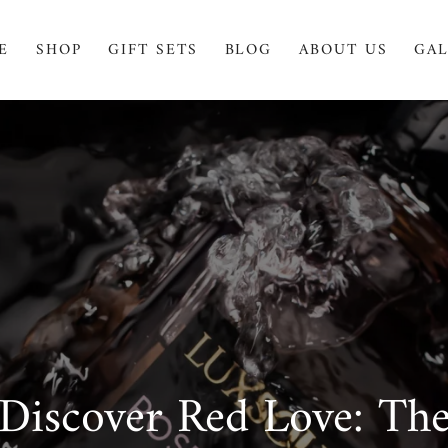
E
SHOP
GIFT SETS
BLOG
ABOUT US
GAL
Discover Red Love: Th